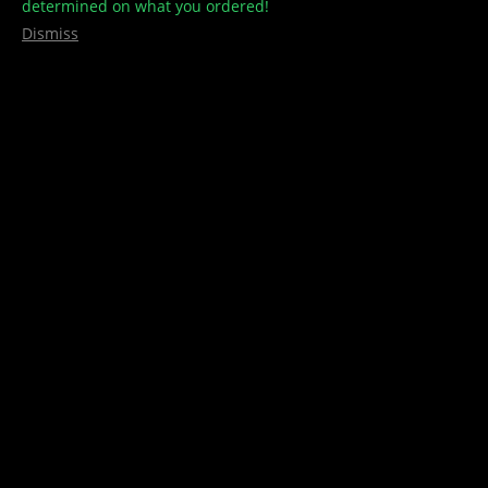
determined on what you ordered!
Dismiss
Bluey Vuitton – Dry Mushrooms