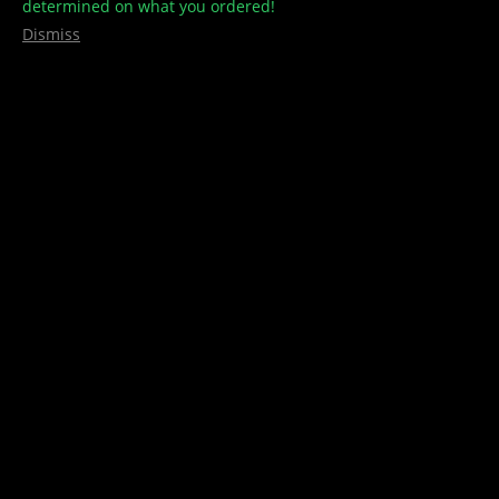
determined on what you ordered!
Dismiss