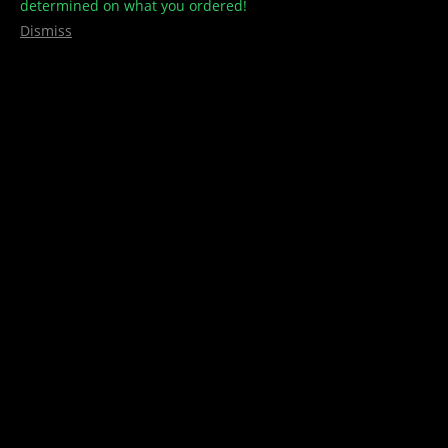
determined on what you ordered!
Dismiss