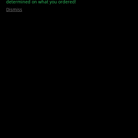
determined on what you ordered!
Dismiss