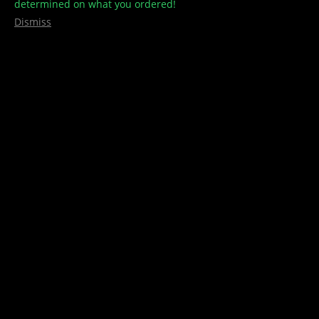
determined on what you ordered!
Dismiss
Luxair Vape
,
Vape Pens / Refills
Luxair – Co2 – 510 Thread