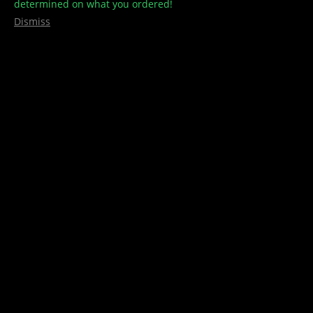
determined on what you ordered!
Dismiss
7 bucks
,
8 bucks
,
Concentrates/Shatter
,
Golden Coast
,
THC Distillate
Golden Coast – Distillate
$
35.00
Rated
5.00
Select options
out of 5