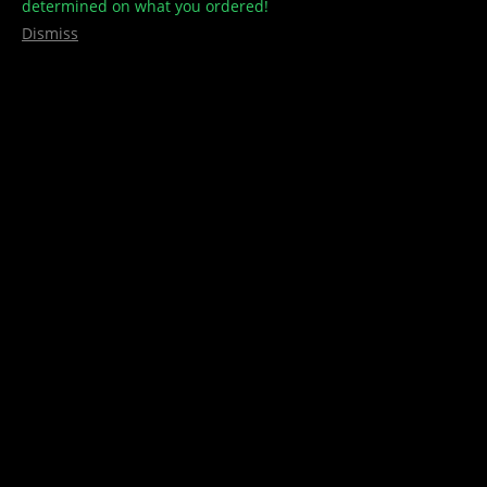
determined on what you ordered!
Dismiss