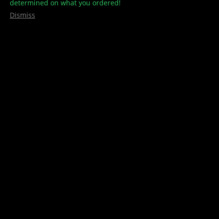
determined on what you ordered!
Dismiss
Hoodies – Zip Ups
$
40.00
–
$
45.00
Treehouse Culture Hoodies with Embroidery Logo or Patch
(Black Only)