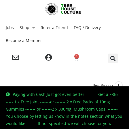
Jobs
Shop
Refer a Friend
FAQ / Delivery
Become a Member
0
Next Product
Paying with Cash Just got even better!-------- Get a FREE --
----- 1 x Free Joint -------or ------- 2 x Free Packs of 10mg
Gummies ------- or -------2 x 300mg Mushroom Caps -------
🔍
You Choose by letting us know in the notes section what you
would like ------- If not specified we will choose for you,