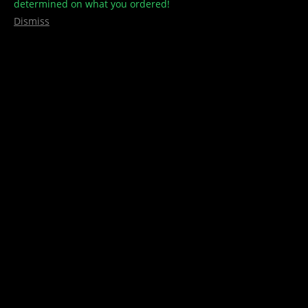
determined on what you ordered!
Dismiss
Blue Storm – Dry Mushrooms