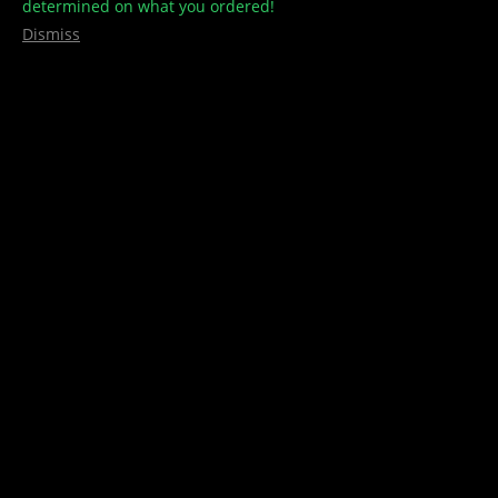
determined on what you ordered!
Dismiss
Zig Zag King Slim Papers