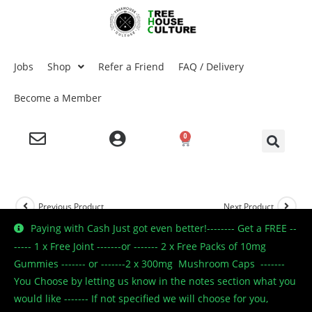
Jobs
Shop
Refer a Friend
FAQ / Delivery
Become a Member
0
Previous Product
Next Product
Paying with Cash Just got even better!-------- Get a FREE --
----- 1 x Free Joint -------or ------- 2 x Free Packs of 10mg
Gummies ------- or -------2 x 300mg Mushroom Caps -------
🔍
You Choose by letting us know in the notes section what you
would like ------- If not specified we will choose for you,