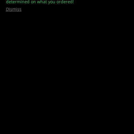
determined on what you ordered!
Dismiss
pure hemp
,
Rolling Papers
King Size – PURE HEMP
$
3.00
Add to cart