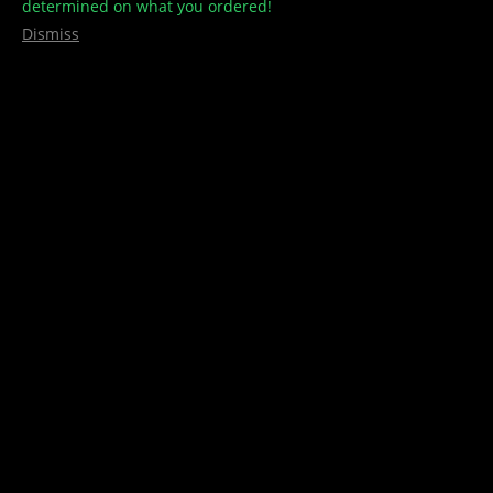
determined on what you ordered!
Dismiss