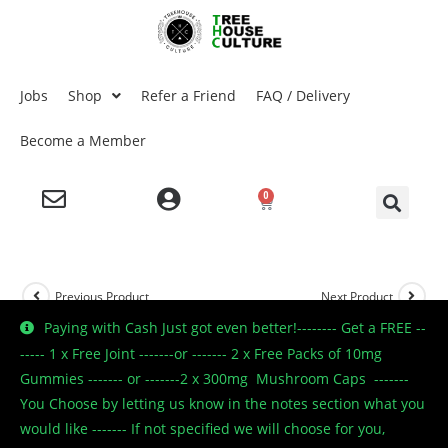
Jobs
Shop
Refer a Friend
FAQ / Delivery
Become a Member
0
Previous Product
Next Product
Paying with Cash Just got even better!-------- Get a FREE --
----- 1 x Free Joint -------or ------- 2 x Free Packs of 10mg
Gummies ------- or -------2 x 300mg Mushroom Caps -------
🔍
You Choose by letting us know in the notes section what you
would like ------- If not specified we will choose for you,