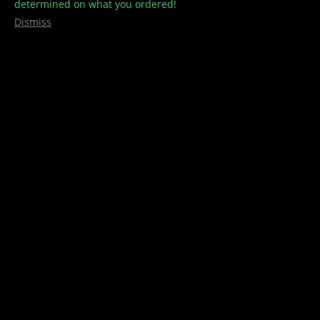
determined on what you ordered!
Dismiss
VINTAGE BUS ASHTRAY