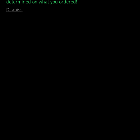
determined on what you ordered!
Dismiss