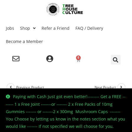
Jobs
Shop
Refer a Friend
FAQ / Delivery
Become a Member
0
Previous Product
Next Product
Paying with Cash Just got even better!-------- Get a FREE --
----- 1 x Free Joint -------or ------- 2 x Free Packs of 10mg
Gummies ------- or -------2 x 300mg Mushroom Caps -------
🔍
You Choose by letting us know in the notes section what you
would like ------- If not specified we will choose for you,