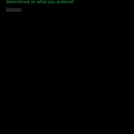
determined on what you ordered!
Dismiss
Pacific Gas Co – PHO – FSE
1g
This product is currently out of stock and unavailable.