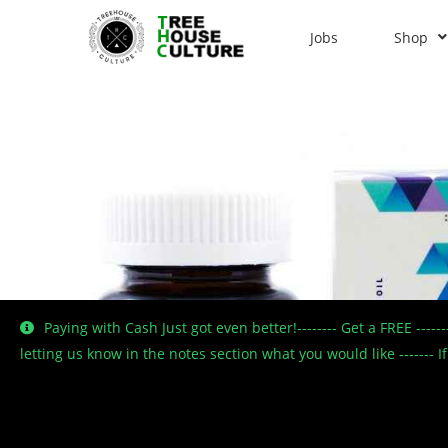
Jobs
Shop
Paying with Cash Just got even better!-------- Get a FREE ----
letting us know in the notes section what you would like -------