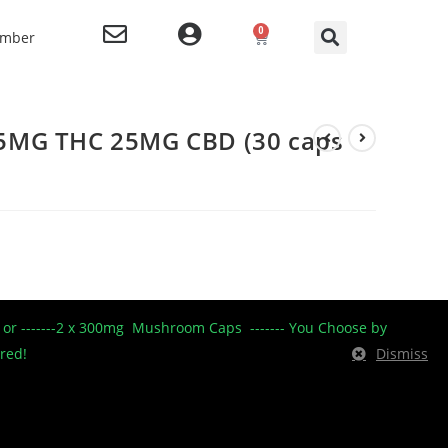
0
ember
5MG THC 25MG CBD (30 caps
----- or -------2 x 300mg Mushroom Caps ------- You Choose by
ered!
Dismiss
tin capsule
25mg THC 25mg CBD
30 caps per bottle