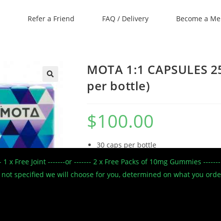
Refer a Friend
FAQ / Delivery
Become a M
MOTA 1:1 CAPSULES 2
per bottle)
🔍
$
100.00
30 caps per bottle
25mg THC/25mg CBD per cap
--- 1 x Free Joint -------or ------- 2 x Free Packs of 10mg Gummies --
750mg THC/CBD per bottle
 If not specified we will choose for you, determined on what you ord
CBD oil, THC oil, Cocoa butter, Gela
STRENGTH
VOLUME