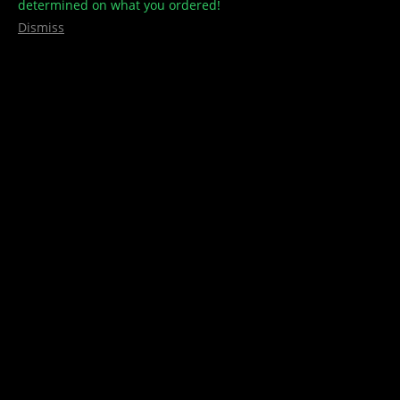
determined on what you ordered!
Dismiss
Lemonade Gummies – CBD –
150mg/300mg – CBDYOU