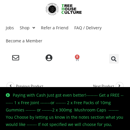
Jobs
Shop
Refer a Friend
FAQ / Delivery
Become a Member
0
Previous Product
Next Product
Paying with Cash Just got even better!-------- Get a FREE --
----- 1 x Free Joint -------or ------- 2 x Free Packs of 10mg
Gummies ------- or -------2 x 300mg Mushroom Caps -------
🔍
You Choose by letting us know in the notes section what you
would like ------- If not specified we will choose for you,