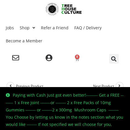
Jobs
Shop
Refer a Friend
FAQ / Delivery
Become a Member
0
Previous Product
Next Product
Paying with Cash Just got even better!-------- Get a FREE --
----- 1 x Free Joint -------or ------- 2 x Free Packs of 10mg
Gummies ------- or -------2 x 300mg Mushroom Caps -------
🔍
You Choose by letting us know in the notes section what you
would like ------- If not specified we will choose for you,