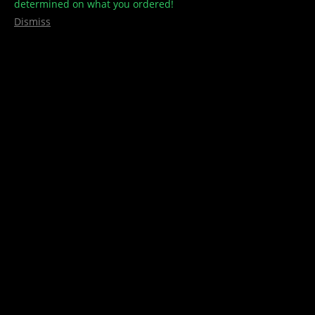
determined on what you ordered!
Dismiss
MOTA WHITE TINCTURE – 375mg
CBD
(
1
customer review)