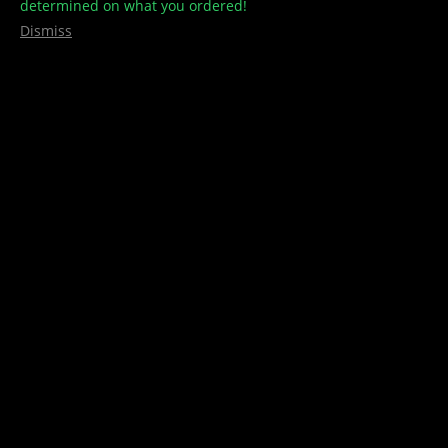
determined on what you ordered!
Dismiss
Horse Treats – Animalitos
$
60.00