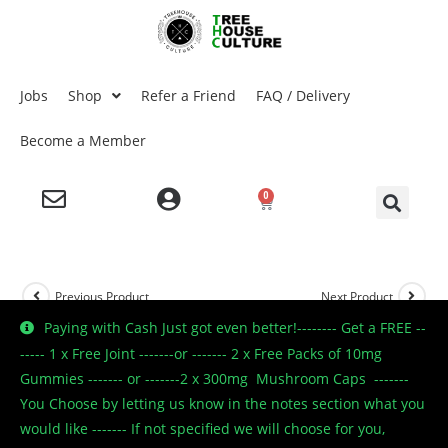
Jobs
Shop
Refer a Friend
FAQ / Delivery
Become a Member
0
Previous Product
Next Product
Paying with Cash Just got even better!-------- Get a FREE --
----- 1 x Free Joint -------or ------- 2 x Free Packs of 10mg
Gummies ------- or -------2 x 300mg Mushroom Caps -------
🔍
You Choose by letting us know in the notes section what you
would like ------- If not specified we will choose for you,