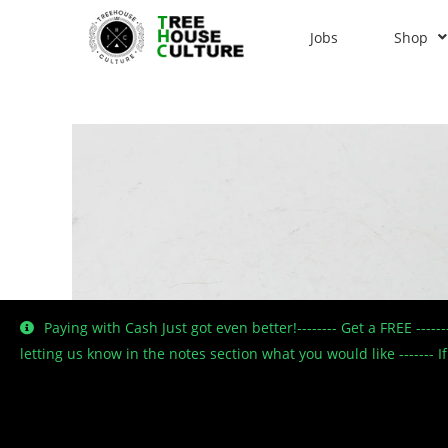
Jobs
Shop
Paying with Cash Just got even better!-------- Get a FREE ----
letting us know in the notes section what you would like -------