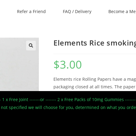
Refer a Friend
FAQ / Delivery
Become a M
Elements Rice smokin
🔍
$
3.00
Elements rice Rolling Papers have a mag
packaging closed at all times. The paper
moisten to seal the roll. Made from pur
--- 1 x Free Joint -------or ------- 2 x Free Packs of 10mg Gummies --
thin rolling paper which creates a slow 
 If not specified we will choose for you, determined on what you ord
1 1/4″ size
Ultra Thin Rice Papers