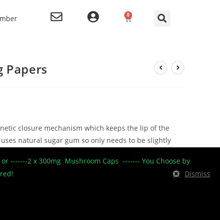
0
ember
g Papers
netic closure mechanism which keeps the lip of the
 uses natural sugar gum so only needs to be slightly
e rice paper which has been pressed to make a ultra
----- or -------2 x 300mg Mushroom Caps ------- You Choose by
burning paper.
ered!
Dismiss