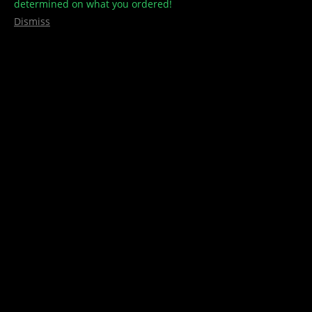
determined on what you ordered!
Dismiss