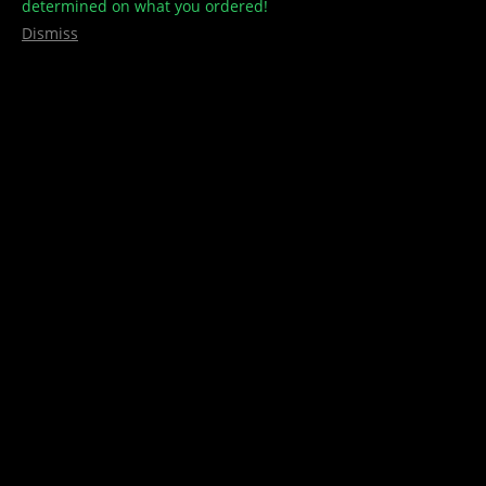
determined on what you ordered!
Dismiss
Code Blue – Dry Mushrooms