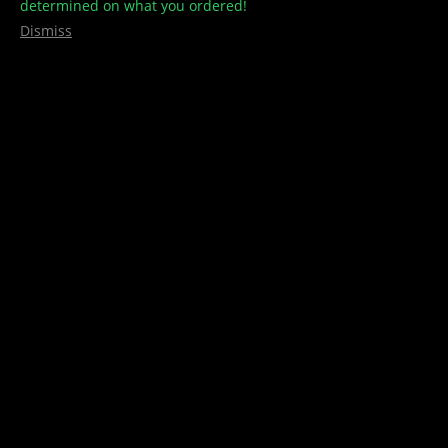
determined on what you ordered!
Dismiss