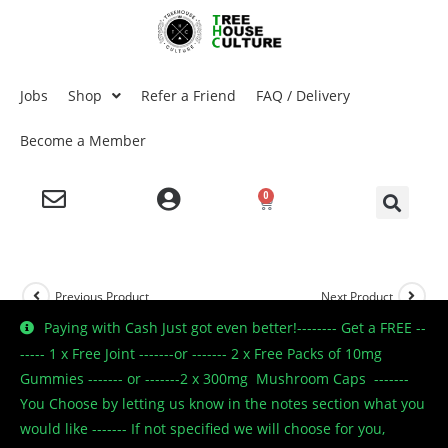
Jobs
Shop
Refer a Friend
FAQ / Delivery
Become a Member
0
Previous Product
Next Product
Paying with Cash Just got even better!-------- Get a FREE --
----- 1 x Free Joint -------or ------- 2 x Free Packs of 10mg
Gummies ------- or -------2 x 300mg Mushroom Caps -------
You Choose by letting us know in the notes section what you
would like ------- If not specified we will choose for you,