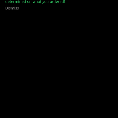
determined on what you ordered!
Dismiss
VIDA Black Beauty THC/CBD Bath
Bomb
$
15.00