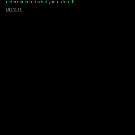
determined on what you ordered!
Dismiss
Stimpy – Series 3
$
5.00
1 Pin