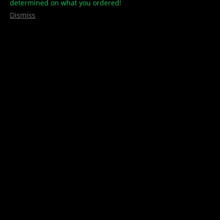
determined on what you ordered!
Dismiss
Randy’s Organic Hemp Wick –
Medium