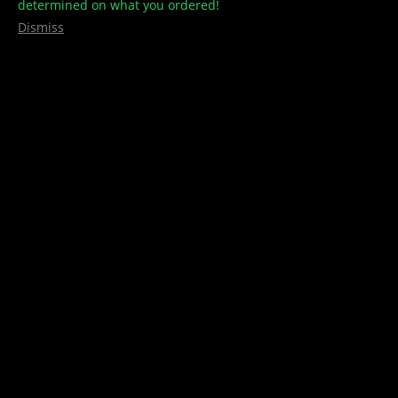
determined on what you ordered!
Dismiss
Private Reserve – THC: 20% –