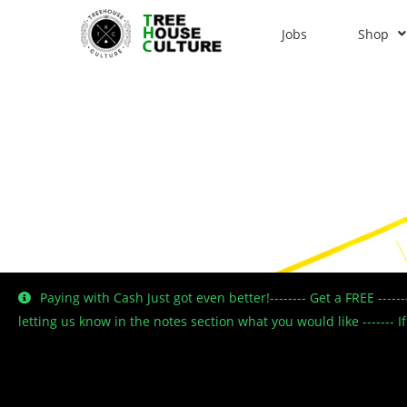
Jobs
Shop
Paying with Cash Just got even better!-------- Get a FREE ----
letting us know in the notes section what you would like -------