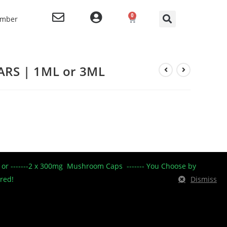
0
ember
RS | 1ML or 3ML
mium New Zealand
----- or -------2 x 300mg Mushroom Caps ------- You Choose by
ides excellent
ered!
Dismiss
orting the
dant, antibacterial