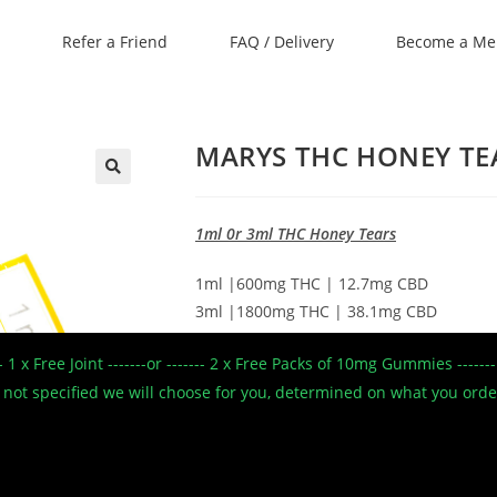
Refer a Friend
FAQ / Delivery
Become a M
MARYS THC HONEY TEA
🔍
1ml 0r 3ml THC Honey Tears
1ml |600mg THC | 12.7mg CBD
3ml |1800mg THC | 38.1mg CBD
Our Honey Tears range made with pre
--- 1 x Free Joint -------or ------- 2 x Free Packs of 10mg Gummies --
Manuka honey. The 500mg THC tear prov
 If not specified we will choose for you, determined on what you ord
pain relief with the Manuka honey supp
therapeutic effect due to its rich antioxi
and anti-inflammatory characteristics.