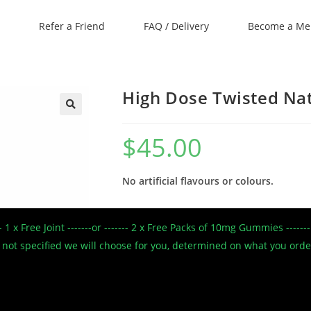
Refer a Friend
FAQ / Delivery
Become a M
High Dose Twisted Na
🔍
$
45.00
No artificial flavours or colours.
Conveniently grab the full High Dose Tw
--- 1 x Free Joint -------or ------- 2 x Free Packs of 10mg Gummies --
CBD
 If not specified we will choose for you, determined on what you ord
Strawberry Creme High Dose Twisted Nat
Gelatin, Fruit pectin, Citric acid, Expand
powder, Vanilla extract, CBD.