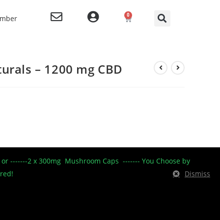
0
ember
turals – 1200 mg CBD
isted Naturals product line.
----- or -------2 x 300mg Mushroom Caps ------- You Choose by
ered!
Dismiss
urals (1200 mg CBD): Glucose syrup, Sugar, Water,
ed tapioca starch, Natural strawberry flavour, Hibiscus