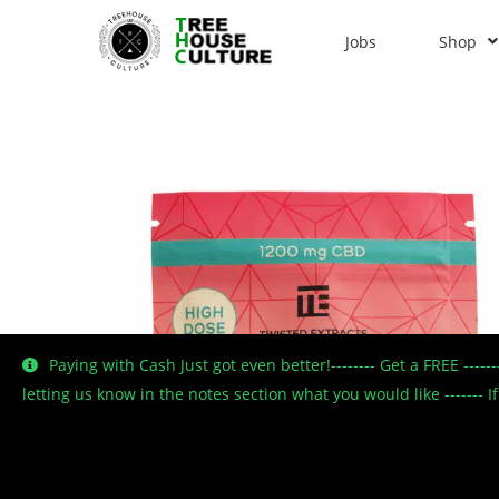
Jobs
Shop
Paying with Cash Just got even better!-------- Get a FREE ----
letting us know in the notes section what you would like -------