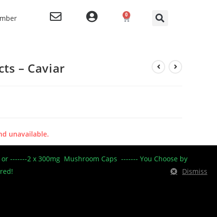
0
ember
ts – Caviar
nd unavailable.
----- or -------2 x 300mg Mushroom Caps ------- You Choose by
ered!
Dismiss
centrates/Shatter 2
,
OG Extracts
,
OG Extracts