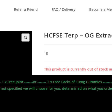
Refer a Friend
FAQ / Delivery
Become a M
HCFSE Terp – OG Extrac
🔍
1g
This product is currently out of stock a
--- 1 x Free Joint -------or ------- 2 x Free Packs of 10mg Gummies --
SKU:
N/A
 If not specified we will choose for you, determined on what you ord
Categories:
Caviar
,
Concentrates/Shatter
,
Con