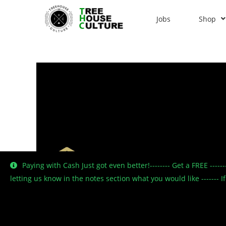
Jobs
Shop
Paying with Cash Just got even better!-------- Get a FREE ----
letting us know in the notes section what you would like -------