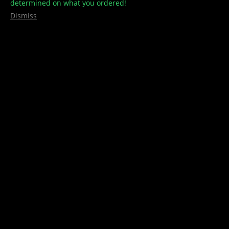
determined on what you ordered!
Dismiss
Golden Teachers – 25caps per
Bottle – 7500mg – Treehouse
Culture
$
50.00
300mg Golden teachers per cap 7500mg per bottle