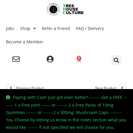
Jobs
Shop
Refer a Friend
FAQ / Delivery
Become a Member
0
Previous Product
Next Product
Paying with Cash Just got even better!-------- Get a FREE --
----- 1 x Free Joint -------or ------- 2 x Free Packs of 10mg
Gummies ------- or -------2 x 300mg Mushroom Caps -------
🔍
You Choose by letting us know in the notes section what you
would like ------- If not specified we will choose for you,