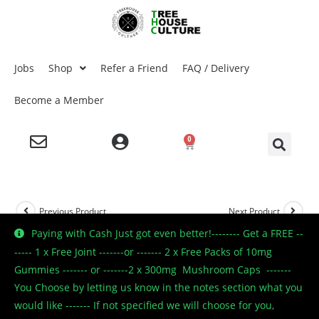
Jobs
Shop
Refer a Friend
FAQ / Delivery
Become a Member
0
Previous Product
Next Product
Paying with Cash Just got even better!-------- Get a FREE --
----- 1 x Free Joint -------or ------- 2 x Free Packs of 10mg
Gummies ------- or -------2 x 300mg Mushroom Caps -------
🔍
You Choose by letting us know in the notes section what you
would like ------- If not specified we will choose for you,