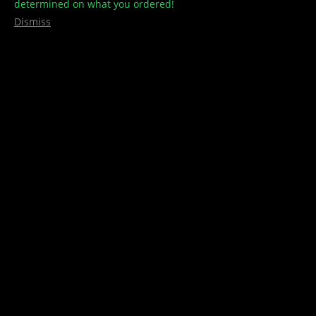
determined on what you ordered!
Dismiss
Dinosaur Poop – THC: 26% –