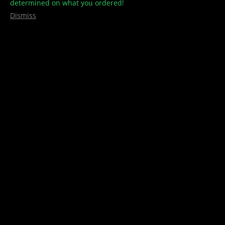
determined on what you ordered!
Dismiss