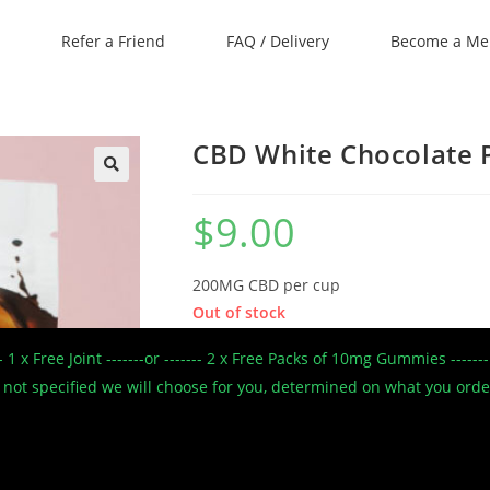
Refer a Friend
FAQ / Delivery
Become a M
CBD White Chocolate P
🔍
$
9.00
200MG CBD per cup
Out of stock
--- 1 x Free Joint -------or ------- 2 x Free Packs of 10mg Gummies --
SKU:
3c-7
 If not specified we will choose for you, determined on what you ord
Categories:
9 bucks
,
Black Friday
,
CBD Only
,
C
Spring Cleaning
,
Sweet Jane CBD