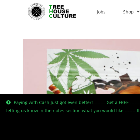
Jobs
Shop
Paying with Cash Just got even better!-------- Get a FREE ----
letting us know in the notes section what you would like -------