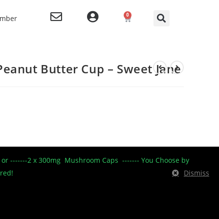
0
ember
eanut Butter Cup – Sweet Jane
----- or -------2 x 300mg Mushroom Caps ------- You Choose by
ered!
Dismiss
BD Only Products
,
Edibles
,
garage sale
,
Peanut Butter Cups
,
SJ
,