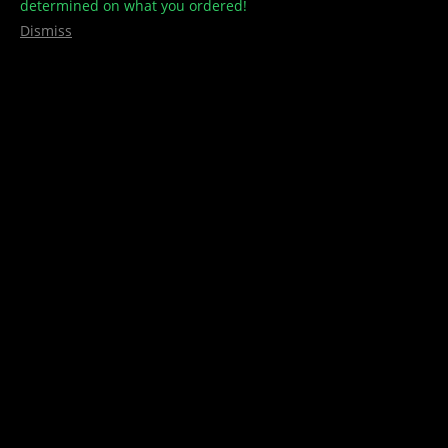
determined on what you ordered!
Dismiss
Edibles
,
ee
,
Gummies/Candies
,
Shatterchews
ShatterChews -3000MG THC – EUPHORIA EXTRACTIONS