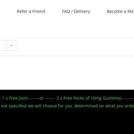
Refer a Friend
FAQ / Delivery
Become a M
--- 1 x Free Joint -------or ------- 2 x Free Packs of 10mg Gummies --
 If not specified we will choose for you, determined on what you ord