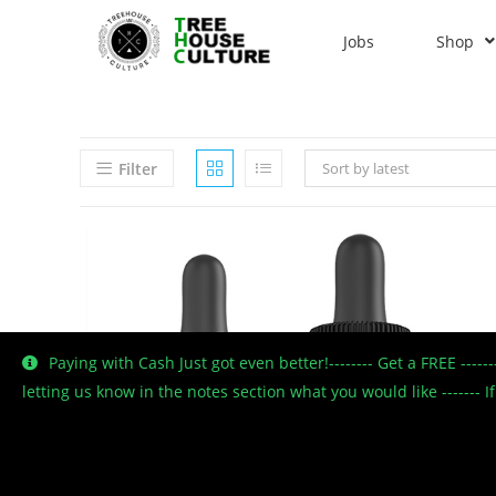
Jobs
Shop
Filter
Sort by latest
Paying with Cash Just got even better!-------- Get a FREE ----
letting us know in the notes section what you would like -------