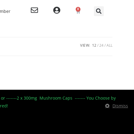
0
ember
VIEW:
12
24
ALL
----- or -------2 x 300mg Mushroom Caps ------- You Choose by
ered!
Dismiss