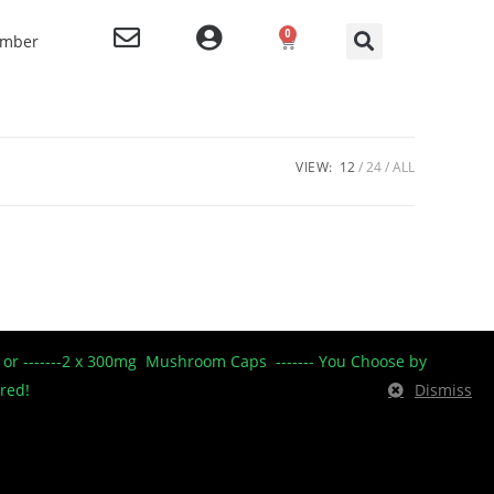
0
ember
VIEW:
12
24
ALL
----- or -------2 x 300mg Mushroom Caps ------- You Choose by
ered!
Dismiss