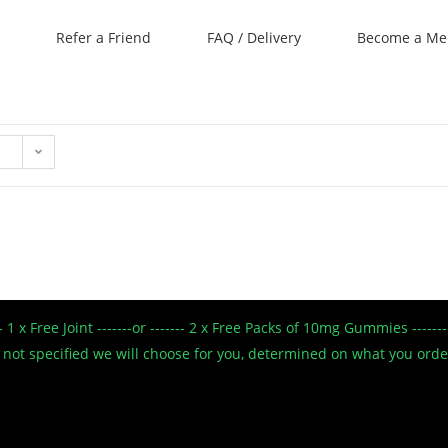
Refer a Friend
FAQ / Delivery
Become a M
--- 1 x Free Joint -------or ------- 2 x Free Packs of 10mg Gummies --
 If not specified we will choose for you, determined on what you ord