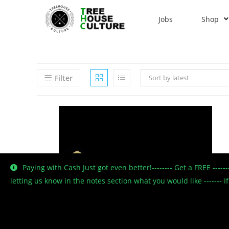
Jobs
Shop
Filter
Sort by latest
Paying with Cash Just got even better!-------- Get a FREE ----
letting us know in the notes section what you would like -------