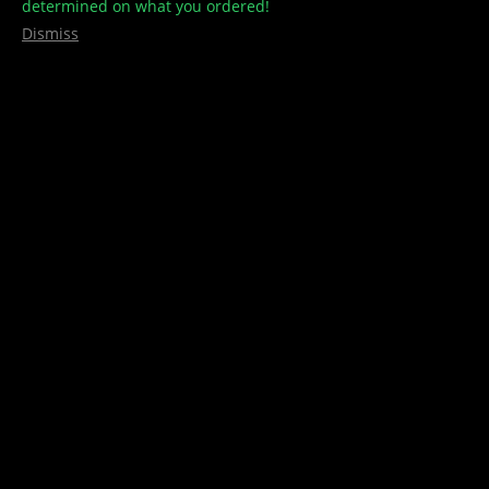
determined on what you ordered!
Dismiss
Concentrates/Shatter
,
shatter
,
Unicorn
Unicorn – Shatter
$
45.00
Select options