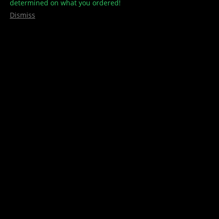
determined on what you ordered!
Dismiss
Leave a Reply