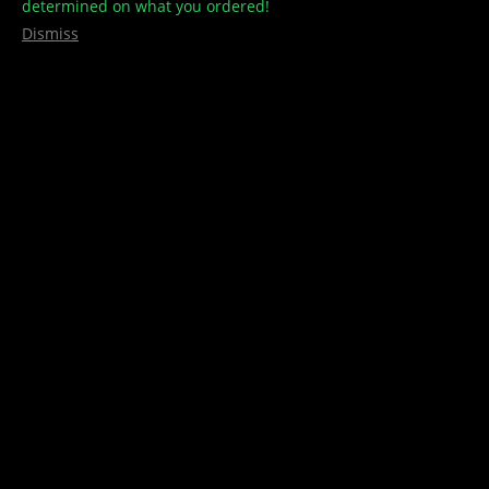
determined on what you ordered!
Dismiss
Leave a Reply