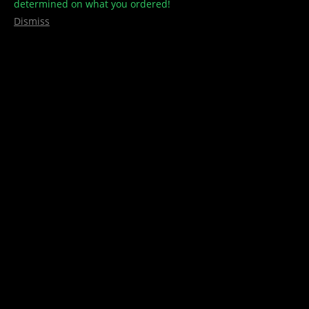
determined on what you ordered!
Dismiss