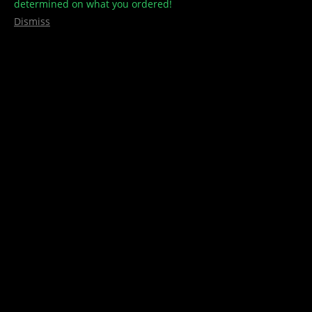
determined on what you ordered!
Dismiss