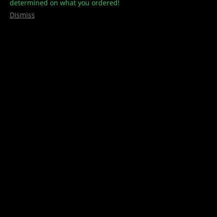
determined on what you ordered!
Dismiss
Leave a Reply