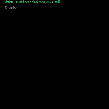
determined on what you ordered!
Dismiss
Your one-stop Cannabis shop
Contact Us
info@treehousecult.com
Quick Links
Home