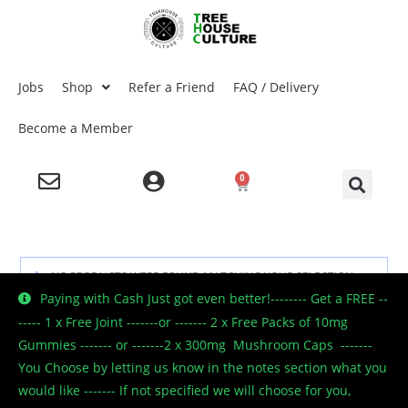
Jobs
Shop
Refer a Friend
FAQ / Delivery
Become a Member
0
NO PRODUCTS WERE FOUND MATCHING YOUR SELECTION.
Paying with Cash Just got even better!-------- Get a FREE --
----- 1 x Free Joint -------or ------- 2 x Free Packs of 10mg
Gummies ------- or -------2 x 300mg Mushroom Caps -------
You Choose by letting us know in the notes section what you
would like ------- If not specified we will choose for you,